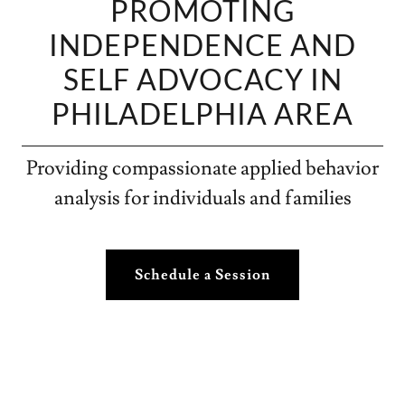
PROMOTING
INDEPENDENCE AND
SELF ADVOCACY IN
PHILADELPHIA AREA
Providing compassionate applied behavior
analysis for individuals and families
Schedule a Session