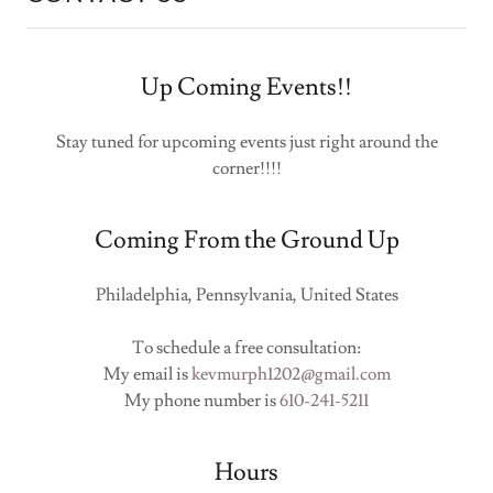
Up Coming Events!!
Stay tuned for upcoming events just right around the
corner!!!!
Coming From the Ground Up
Philadelphia, Pennsylvania, United States
To schedule a free consultation:
My email is
kevmurph1202@gmail.com
My phone number is
610-241-5211
Hours