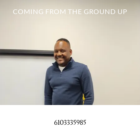
COMING FROM THE GROUND UP
6103335985