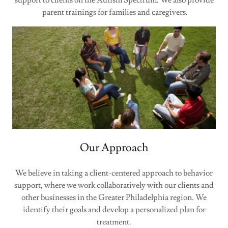
support to clients on the Autism Spectrum. We also provide
parent trainings for families and caregivers.
Our Approach
We believe in taking a client-centered approach to behavior
support, where we work collaboratively with our clients and
other businesses in the Greater Philadelphia region. We
identify their goals and develop a personalized plan for
treatment.