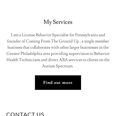
My Services
I am a License Behavior Specialist for Pennsylvania and
founder of Coming From The Ground Up , a single member
business that collaborates with other larger businesses in the
Greater Philadelphia area providing supervision to Behavior
Health Technicians and direct ABA services to clients on the
Autism Spectrum.
Find out more
CONTACT US