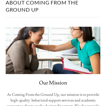
ABOUT COMING FROM THE
GROUND UP
Our Mission
At Coming From the Ground Up, our mission is to provide
high-quality behavioral support services and academic