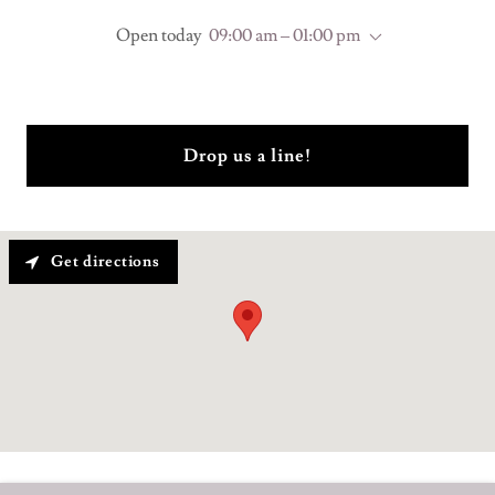
Open today
09:00 am – 01:00 pm
Drop us a line!
Get directions